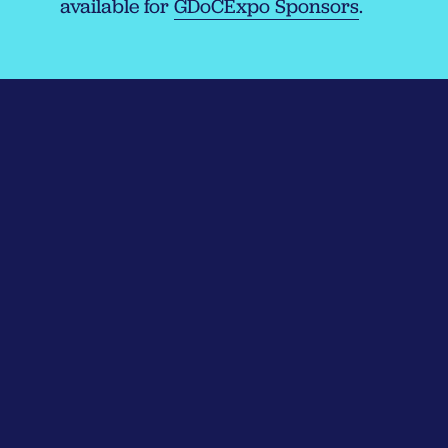
available for
GDoCExpo Sponsors
.