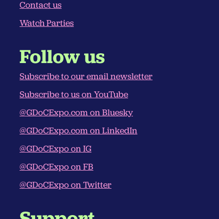
Contact us
Watch Parties
Follow us
Subscribe to our email newsletter
Subscribe to us on YouTube
@GDoCExpo.com‬ on Bluesky
@GDoCExpo.com‬ on LinkedIn
@GDoCExpo on IG
@GDoCExpo on FB
@GDoCExpo on Twitter
Support