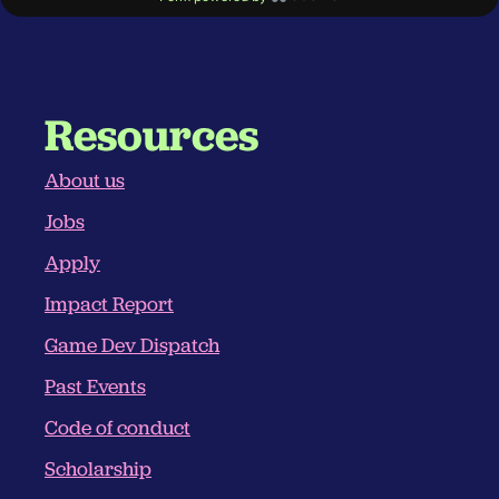
Resources
About us
Jobs
Apply
Impact Report
Game Dev Dispatch
Past Events
Code of conduct
Scholarship