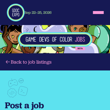
Sep 22–25, 2026
Back to job listings
Post a job