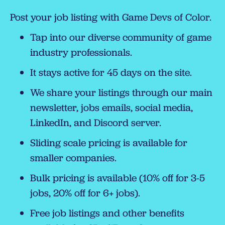
Post your job listing with Game Devs of Color.
Tap into our diverse community of game
industry professionals.
It stays active for 45 days on the site.
We share your listings through our main
newsletter, jobs emails, social media,
LinkedIn, and Discord server.
Sliding scale pricing is available for
smaller companies.
Bulk pricing is available (10% off for 3-5
jobs, 20% off for 6+ jobs).
Free job listings and other benefits