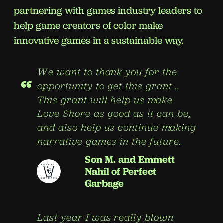
partnering with games industry leaders to
help game creators of color make
innovative games in a sustainable way.
We want to thank you for the
“
opportunity to get this grant …
This grant will help us make
Love Shore as good as it can be,
and also help us continue making
narrative games in the future.
Son M. and Emmett
Nahil of Perfect
Garbage
Last year I was really blown