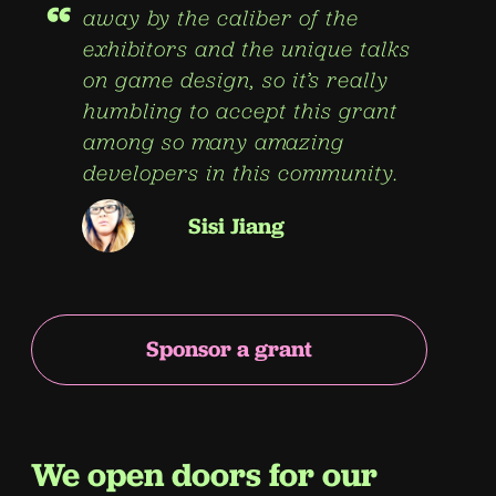
“
away by the caliber of the
exhibitors and the unique talks
on game design, so it’s really
humbling to accept this grant
among so many amazing
developers in this community.
Sisi Jiang
Sponsor a grant
We open doors for our