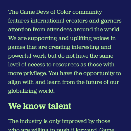
The Game Devs of Color community
features international creators and garners
attention from attendees around the world.
We are supporting and uplifting voices in
games that are creating interesting and
powerful work but do not have the same
level of access to resources as those with
more privilege. You have the opportunity to
align with and learn from the future of our
globalizing world.
We know talent
The industry is only improved by those
who are willing to push it forward. Game