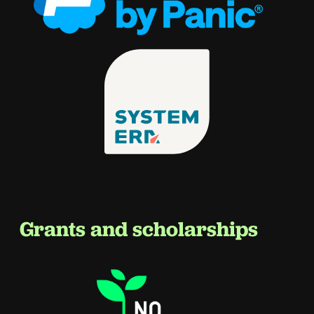
Grants and scholarships