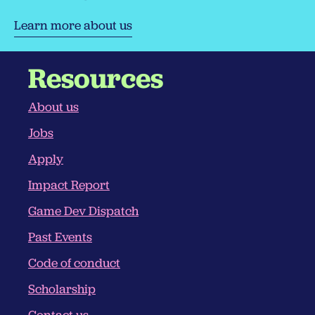
Learn more about us
Resources
About us
Jobs
Apply
Impact Report
Game Dev Dispatch
Past Events
Code of conduct
Scholarship