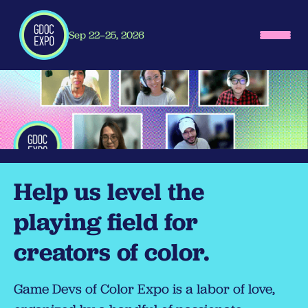
Sep 22–25, 2026
Help us level the
playing field for
creators of color.
Game Devs of Color Expo is a labor of love,