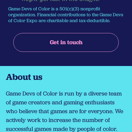
Game Devs of Color is a 501(c)(3) nonprofit
organization. Financial contributions to the Game Devs
of Color Expo are charitable and tax-deductible.
Get in touch
About us
Game Devs of Color is run by a diverse team
of game creators and gaming enthusiasts
who believe that games are for everyone. We
actively work to increase the number of
successful games made by people of color.