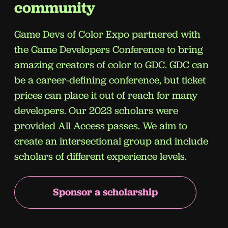
community
Game Devs of Color Expo partnered
with
the Game Developers Conference to bring
amazing creators of color to GDC. GDC can
be a career-defining conference, but ticket
prices can place it out of reach for many
developers. Our 2023 scholars were
provided All Access passes. We aim to
create an intersectional group and include
scholars of different experience levels.
Sponsor a scholarship