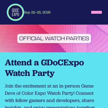
Sep 22–25, 2026
Attend a GDoCExpo
Watch Party
Join the excitement at an in-person Game
Devs of Color Expo Watch Party! Connect
with fellow gamers and developers, share
insights, and enjoy presentations together.