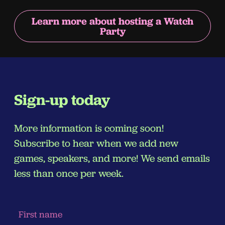
Learn more about hosting a Watch
Party
Sign-up today
More information is coming soon!
Subscribe to hear when we add new
games, speakers, and more! We send emails
less than once per week.