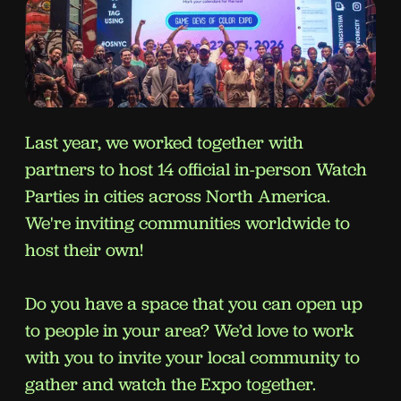
Last year, we worked together with
partners to host 14 official in-person Watch
Parties in cities across North America.
We're inviting communities worldwide to
host their own!
Do you have a space that you can open up
to people in your area? We’d love to work
with you to invite your local community to
gather and watch the Expo together.