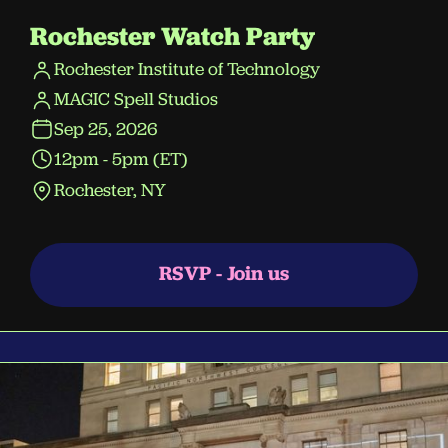
Rochester Watch Party
Rochester Institute of Technology
MAGIC Spell Studios
Sep 25, 2026
12pm - 5pm (ET)
Rochester, NY
RSVP - Join us