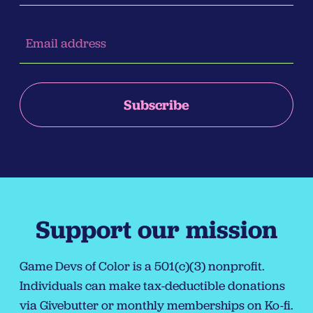
Support our mission
Game Devs of Color is a 501(c)(3) nonprofit.
Individuals can make tax-deductible donations
via
Givebutter
or monthly memberships on
Ko-fi
.