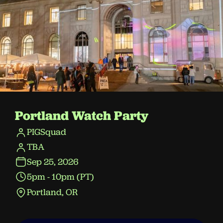
Portland Watch Party
PIGSquad
TBA
Sep 25, 2026
5pm - 10pm (PT)
Portland, OR