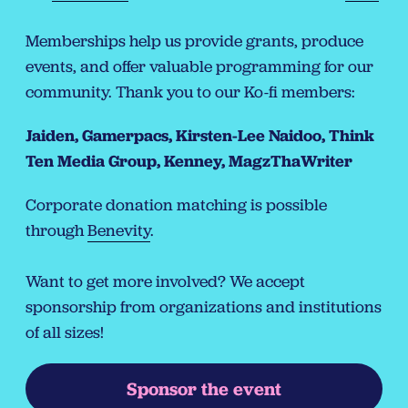
Memberships help us provide grants, produce
events, and offer valuable programming for our
community. Thank you to our Ko-fi members:
Jaiden, Gamerpacs, Kirsten-Lee Naidoo, Think
Ten Media Group, Kenney, MagzThaWriter
Corporate donation matching is possible
through
Benevity
.
Want to get more involved? We accept
sponsorship from organizations and institutions
of all sizes!
Sponsor the event