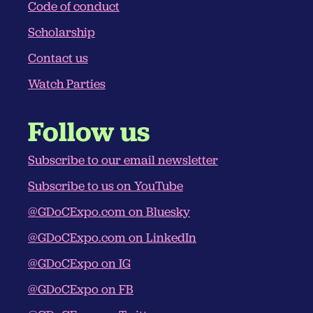
Code of conduct
Scholarship
Contact us
Watch Parties
Follow us
Subscribe to our email newsletter
Subscribe to us on YouTube
@GDoCExpo.com‬ on Bluesky
@GDoCExpo.com‬ on LinkedIn
@GDoCExpo on IG
@GDoCExpo on FB