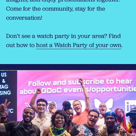
Come for the community, stay for the
conversation!
Don’t see a watch party in your area? Find
out how to
host a Watch Party of your own
.