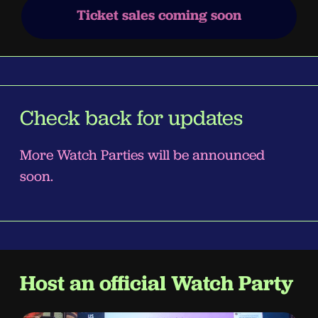
Ticket sales coming soon
Check back for updates
More Watch Parties will be announced
soon.
Host an official Watch Party