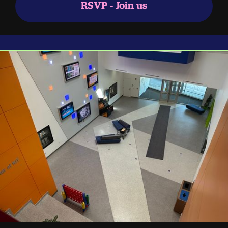
RSVP - Join us