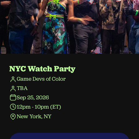
NYC Watch Party
Game Devs of Color
TBA
Sep 25, 2026
12pm - 10pm (ET)
New York, NY