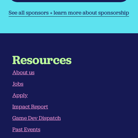
See all sponsors + learn more about sponsorship
Resources
About us
Jobs
Apply
Impact Report
Game Dev Dispatch
Past Events